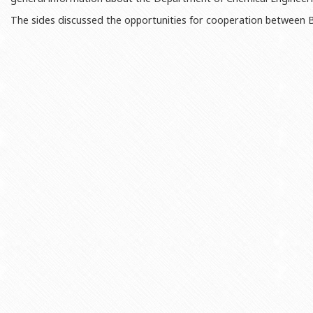
Rectors
Accounting Department
The sides discussed the opportunities for cooperation between BS
BSU graduates
Monitoring and Quality Contro
Honorary Doctorates
Psychological Counselling Servi
Education
Cultural and Creative Center
Fields of Study
Sports and Health Center
Observances of BSU
Newspaper “Baku State Universi
Publishing House