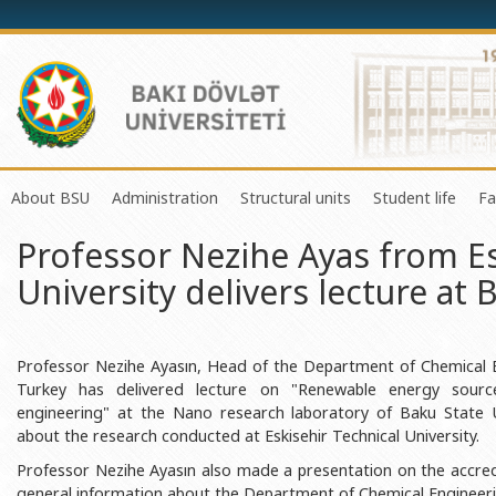
About BSU
Administration
Structural units
Student life
Fa
Professor Nezihe Ayas from Es
History of the University
Rector
Center of Excellence in Resear
Council of Yo
University delivers lecture at 
Mission and Development Strategy
Vice-rectors
Education Process Organizati
Union of Ind
Development Program (2014-2020)
Advisors of Rector
Research and Innovation Cente
Organization
Sustainable Development
Scientific Council
Masters & Doctoral Programs
About SABAH
Professor Nezihe Ayasın, Head of the Department of Chemical Eng
Turkey has delivered lecture on "Renewable energy sourc
Certificate of Accreditation
Deans of Faculty
Information and Public Relatio
Amateur erf
engineering" at the Nano research laboratory of Baku State U
about the research conducted at Eskisehir Technical University.
International Organization Membership of BSU
Trade Union Committee
Department of Human Resourc
Frequently a
Professor Nezihe Ayasın also made a presentation on the accredi
Grants and Projects
Education Advisory Board
Document & Appeal Departme
general information about the Department of Chemical Engineering