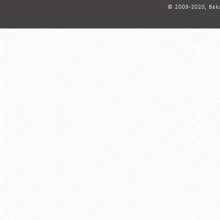
© 2009-2020, Baku