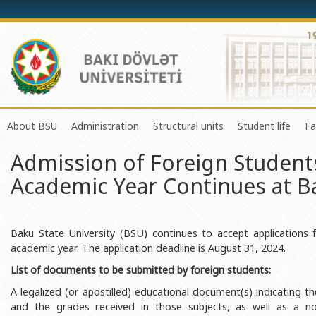
About BSU
Administration
Structural units
Student life
Fa
Admission of Foreign Student
History of the University
Rector
Center of Excellence in Resear
Council of Yo
Academic Year Continues at Ba
Mission and Development Strategy
Vice-rectors
Education Process Organizati
Union of Ind
Development Program (2014-2020)
Advisors of Rector
Research and Innovation Cente
Organization
Sustainable Development
Scientific Council
Masters & Doctoral Programs
About SABAH
Baku State University (BSU) continues to accept applications
academic year. The application deadline is August 31, 2024.
Certificate of Accreditation
Deans of Faculty
Information and Public Relatio
Amateur erf
List of documents to be submitted by foreign students:
International Organization Membership of BSU
Trade Union Committee
Department of Human Resourc
Frequently a
A legalized (or apostilled) educational document(s) indicating th
Grants and Projects
Education Advisory Board
Document & Appeal Departme
and the grades received in those subjects, as well as a nota