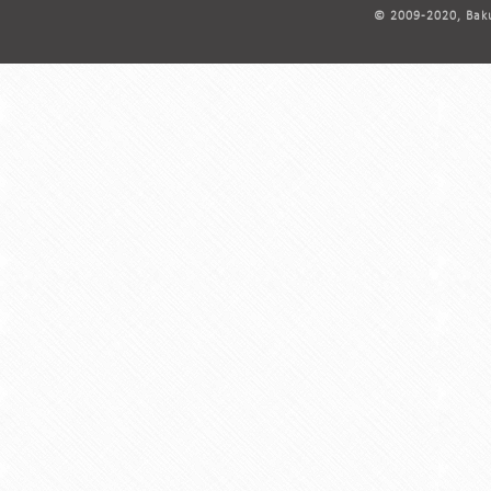
© 2009-2020, Baku