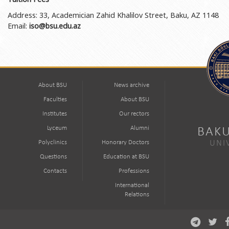
Address: 33, Academician Zahid Khalilov Street, Baku, AZ 1148
Email:
iso@bsu.edu.az
About BSU
News archive
Faculties
About BSU
Institutes
Our rectors
Lyceum
Alumni
BAKU
Polyclinics
Honorary Doctors
UNI
Questions
Education at BSU
Contacts
Professions
International
Relations