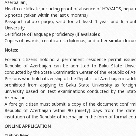
Azerbaijani;
Rectors
Accounting Department
Health certificate, including proof of absence of HIV/AIDS, hepatit
BSU graduates
Monitoring and Quality Contro
6 photos (taken within the last 6 months);
Passport (photo page), valid for at least 1 year and 6 mon
Honorary Doctorates
Psychological Counselling Servi
University;
Certificate of language proficiency (if available);
Education
Cultural and Creative Center
Copies of awards, certificates, diplomas, and other similar docume
Fields of Study
Sports and Health Center
Notes:
Observances of BSU
Newspaper “Baku State Universi
Foreign citizens holding a permanent residence permit issue
Republic of Azerbaijan can be admitted to Baku State Unive
Publishing House
conducted by the State Examination Center of the Republic of Aze
Persons who hold citizenship of the Republic of Azerbaijan in addi
prohibited from applying to Baku State University as foreig
university based on test examinations conducted by the Stat
Azerbaijan.
A foreign citizen must submit a copy of the document confirmin
Republic of Azerbaijan within 90 (ninety) days from the date
institution of the Republic of Azerbaijan in the form of formal edu
ONLINE APPLICATION
Tuition Fees