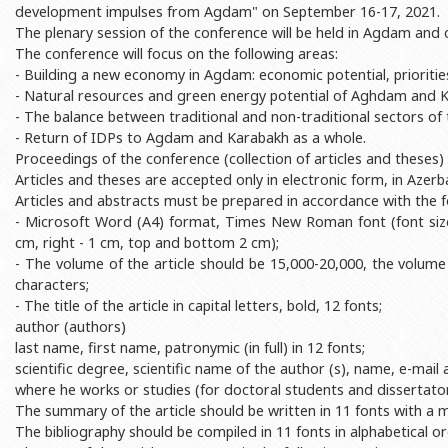
development impulses from Agdam" on September 16-17, 2021.
Rectors
Accounting Department
The plenary session of the conference will be held in Agdam and o
BSU graduates
Monitoring and Quality Contro
The conference will focus on the following areas:
- Building a new economy in Agdam: economic potential, prioritie
Honorary Doctorates
Psychological Counselling Servi
- Natural resources and green energy potential of Aghdam and K
Education
Cultural and Creative Center
- The balance between traditional and non-traditional sectors of
- Return of IDPs to Agdam and Karabakh as a whole.
Fields of Study
Sports and Health Center
Proceedings of the conference (collection of articles and theses) w
Articles and theses are accepted only in electronic form, in Azerba
Observances of BSU
Newspaper “Baku State Universi
Articles and abstracts must be prepared in accordance with the 
Publishing House
- Microsoft Word (A4) format, Times New Roman font (font size - 
cm, right - 1 cm, top and bottom 2 cm);
- The volume of the article should be 15,000-20,000, the volum
characters;
- The title of the article in capital letters, bold, 12 fonts;
author (authors)
last name, first name, patronymic (in full) in 12 fonts;
scientific degree, scientific name of the author (s), name, e-mai
where he works or studies (for doctoral students and dissertators)
The summary of the article should be written in 11 fonts with a
The bibliography should be compiled in 11 fonts in alphabetical or