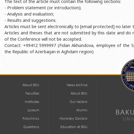
The text of the article must contain the following sections:
- Problem statement (or introduction);
- Analysis and evaluation;
- Results and suggestions.
Articles must be sent electronically to [email protected] no late
Articles and theses that are not submitted by this date and do n
of the Conference will not be accepted.
Contact: +99412 5999997 (Fidan Akhundova, employee of the Sp
the Republic of Azerbaijan in Aghdam region)
About BSU
News archive
Faculties
About BSU
Institutes
Our rectors
Lyceum
Alumni
BAKU
Polyclinics
Honorary Doctors
UNI
Questions
Education at BSU