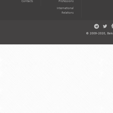
Contacts
Professions
International
Relations
© 2009-2020, Baku