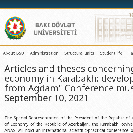
About BSU
Administration
Structural units
Student life
Fa
Articles and theses concernin
History of the University
Rector
Center of Excellence in Resear
Council of Yo
economy in Karabakh: develo
Mission and Development Strategy
Vice-rectors
Education Process Organizati
Union of Ind
from Agdam" Conference mus
Development Program (2014-2020)
Advisors of Rector
Research and Innovation Cente
Organization
September 10, 2021
Sustainable Development
Scientific Council
Masters & Doctoral Programs
About SABAH
Certificate of Accreditation
Deans of Faculty
Information and Public Relatio
Amateur erf
International Organization Membership of BSU
Trade Union Committee
Department of Human Resourc
Frequently a
The Special Representation of the President of the Republic of 
of Economy of the Republic of Azerbaijan, the Karabakh Reviva
Grants and Projects
Education Advisory Board
Document & Appeal Departme
ANAS will hold an international scientific-practical conferenc