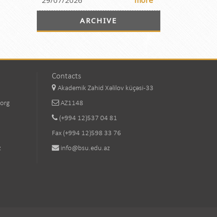
29/07/2026
more
ARCHIVE
Contacts
Akademik Zahid Xəlilov küçəsi-33
.org
AZ1148
(+994 12)537 04 81
Fax (+994 12)598 33 76
z
info@bsu.edu.az