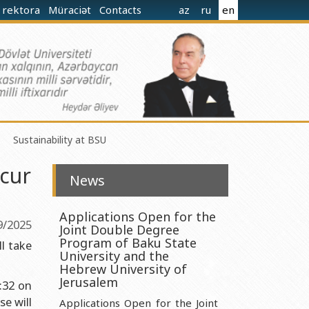
 rektora
Müraciət
Contacts
az
ru
en
Sustainability at BSU
ccur
News
Applications Open for the
9/2025
Joint Double Degree
norganic Chemistry Ministry of Science and Education of the
Program of Baku State
l take
University and the
Hebrew University of
nistry of Science and Education of the Republic of Azerbaijan
Jerusalem
9:32 on
e will
nologies Ministry of Science and Education of the Republic of
Applications Open for the Joint