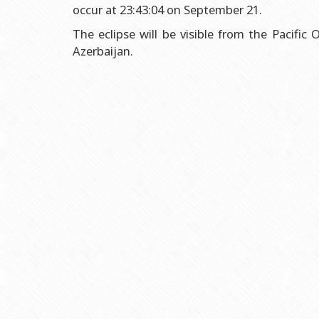
Grants and Projects
Education Advisory Board
Document & Appe
occur at 23:43:04 on September 21.
Rectors
Accounting Depar
The eclipse will be visible from the Pacific
Azerbaijan.
BSU graduates
Monitoring and Qu
Honorary Doctorates
Psychological Coun
Education
Cultural and Creat
Fields of Study
Sports and Health
Observances of BSU
Newspaper “Baku S
Publishing House