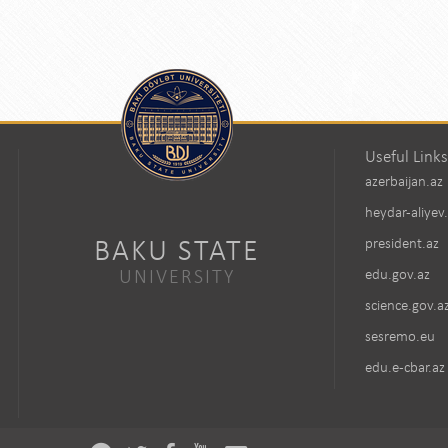
Useful Links
azerbaijan.az
heydar-aliyev
BAKU STATE
president.az
UNIVERSITY
edu.gov.az
science.gov.a
sesremo.eu
edu.e-cbar.az