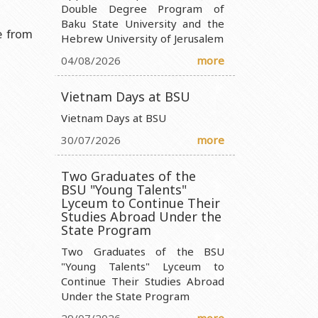
Double Degree Program of
Baku State University and the
nistry of Science and Education of the Republic of Azerbaijan
e from
Hebrew University of Jerusalem
ty Ministry of Science and Education of the Republic of
04/08/2026
more
 Ministry of Science and Education of the Republic of Azerbaijan
Vietnam Days at BSU
 Entity Ministry of Science and Education of the Republic of
Vietnam Days at BSU
30/07/2026
more
Two Graduates of the
BSU "Young Talents"
Lyceum to Continue Their
Studies Abroad Under the
State Program
Two Graduates of the BSU
"Young Talents" Lyceum to
Continue Their Studies Abroad
Under the State Program