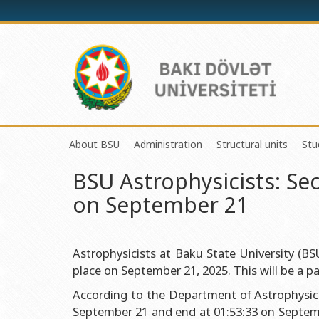
About BSU
Administration
Structural units
Stu
BSU Astrophysicists: Se
History of the University
Rector
Center of Excelle
on September 21
Mission and Development Strategy
Vice-rectors
Education Proces
Development Program (2014-2020)
Advisors of Rector
Research and Inno
Sustainable Development
Scientific Council
Masters & Doctor
Astrophysicists at Baku State University (BS
place on September 21, 2025. This will be a par
Certificate of Accreditation
Deans of Faculty
Information and P
According to the Department of Astrophysics a
International Organization Membership of BSU
Trade Union Committee
Department of Hu
September 21 and end at 01:53:33 on Septem