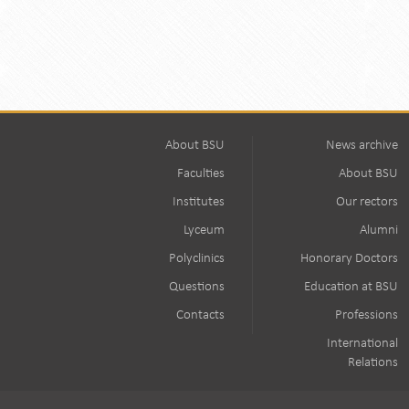
About BSU
News archive
Faculties
About BSU
Institutes
Our rectors
Lyceum
Alumni
Polyclinics
Honorary Doctors
Questions
Education at BSU
Contacts
Professions
International
Relations