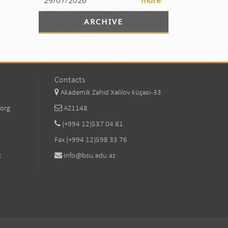
29/07/2026
more
ARCHIVE
Contacts
Akademik Zahid Xəlilov küçəsi-33
.org
AZ1148
(+994 12)537 04 81
Fax (+994 12)598 33 76
z
info@bsu.edu.az