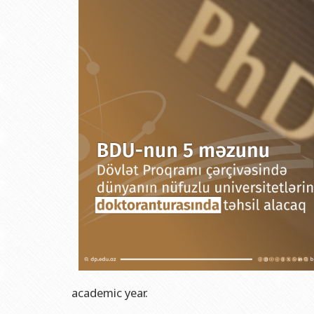
Grants and Projects
Education Advisory Board
Document & Appe
Rectors
Accounting Depar
BSU graduates
Monitoring and Qu
Honorary Doctorates
Psychological Coun
Education
Cultural and Creat
Fields of Study
Sports and Health
Observances of BSU
Newspaper “Baku S
Publishing House
academic year.