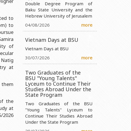
igher
Double Degree Program of
Baku State University and the
nistry of Science and Education of the Republic of Azerbaijan
Hebrew University of Jerusalem
ted to
ty Ministry of Science and Education of the Republic of
om) to
04/08/2026
more
pursue
Samira
 Ministry of Science and Education of the Republic of Azerbaijan
Vietnam Days at BSU
ity of
 Entity Ministry of Science and Education of the Republic of
Vietnam Days at BSU
ecular
30/07/2026
more
 Natig
try at
Two Graduates of the
BSU "Young Talents"
Lyceum to Continue Their
 them
Studies Abroad Under the
State Program
of the
Two Graduates of the BSU
udy at
"Young Talents" Lyceum to
5/2026
Continue Their Studies Abroad
Under the State Program