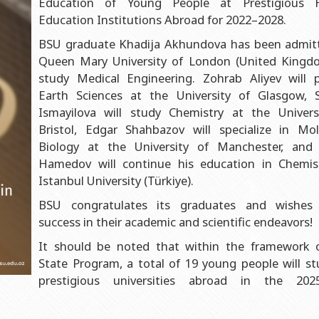
Education of Young People at Prestigious H
al Department
Faculty of Geography
Azerbaijan
Education Institutions Abroad for 2022–2028.
tment
Faculty of Geology
Institute of Physics Public Legal Entity Mi
BSU graduate Khadija Akhundova has been admit
ality Control Department
Faculty of Philology
Institute of Mathematics Public Legal Enti
Queen Mary University of London (United Kingd
Azerbaijan
selling Service
Faculty of History
study Medical Engineering. Zohrab Aliyev will 
Earth Sciences at the University of Glasgow, 
Institute of Chemistry Public Legal Entity
ive Center
Faculty of International Relations and Economics
Ismayilova will study Chemistry at the Univers
Institute of Molecular Biology Public Legal
 Center
Faculty of Law
Bristol, Edgar Shahbazov will specialize in Mol
Azerbaijan
Biology at the University of Manchester, and
tate University”
Faculty of Journalism
Hamedov will continue his education in Chemis
Faculty of Librarian-information
Istanbul University (Türkiye).
Faculty of Oriental Studies
BSU congratulates its graduates and wishes
success in their academic and scientific endeavors!
Faculty of Social Sciences and Psychology
It should be noted that within the framework 
State Program, a total of 19 young people will st
prestigious universities abroad in the 202