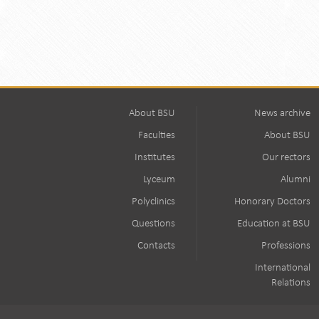
About BSU
News archive
Faculties
About BSU
Institutes
Our rectors
Lyceum
Alumni
Polyclinics
Honorary Doctors
Questions
Education at BSU
Contacts
Professions
International
Relations