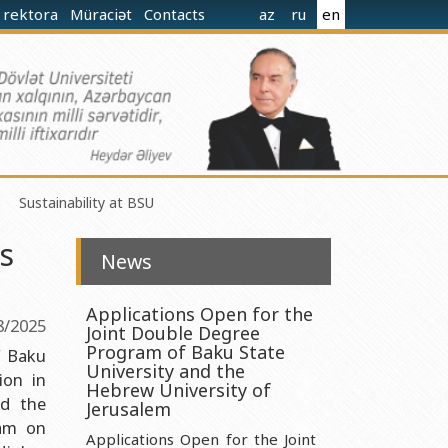
 rektora
Müraciət
Contacts
az
ru
en
Sustainability at BSU
s
News
Applications Open for the
8/2025
Joint Double Degree
norganic Chemistry Ministry of Science and Education of the
Program of Baku State
f Baku
University and the
ion in
Hebrew University of
nd the
nistry of Science and Education of the Republic of Azerbaijan
Jerusalem
ram on
nologies Ministry of Science and Education of the Republic of
Applications Open for the Joint