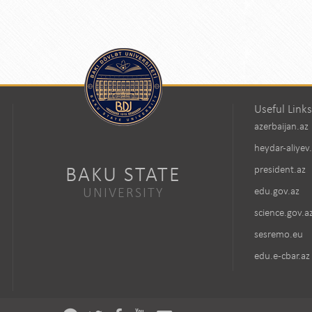
Useful Links
azerbaijan.az
heydar-aliyev
BAKU STATE
president.az
UNIVERSITY
edu.gov.az
science.gov.a
sesremo.eu
edu.e-cbar.az