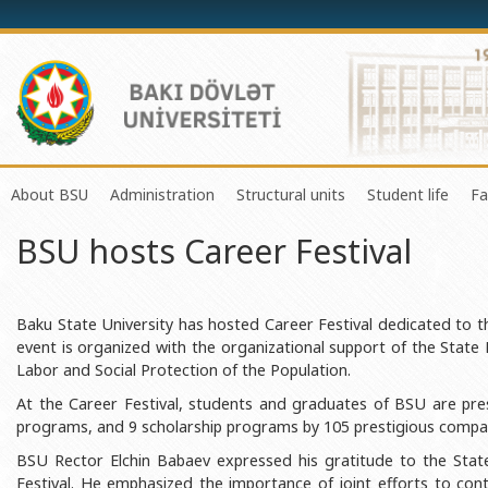
About BSU
Administration
Structural units
Student life
Fa
BSU hosts Career Festival
History of the University
Rector
Center of Excellence in Resear
Council of Yo
Mission and Development Strategy
Vice-rectors
Education Process Organizati
Union of Ind
Development Program (2014-2020)
Advisors of Rector
Research and Innovation Cente
Organization
Baku State University has hosted Career Festival dedicated to th
event is organized with the organizational support of the Stat
Sustainable Development
Scientific Council
Masters & Doctoral Programs
About SABAH
Labor and Social Protection of the Population.
Certificate of Accreditation
Deans of Faculty
Information and Public Relatio
Amateur erf
At the Career Festival, students and graduates of BSU are pre
programs, and 9 scholarship programs by 105 prestigious compan
International Organization Membership of BSU
Trade Union Committee
Department of Human Resourc
Frequently a
BSU Rector Elchin Babaev expressed his gratitude to the Sta
Grants and Projects
Education Advisory Board
Document & Appeal Departme
Festival. He emphasized the importance of joint efforts to con