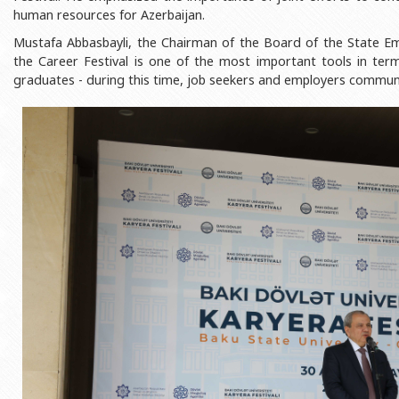
Rectors
Accounting Department
human resources for Azerbaijan.
Mustafa Abbasbayli, the Chairman of the Board of the State Em
BSU graduates
Monitoring and Quality Contro
the Career Festival is one of the most important tools in te
Honorary Doctorates
Psychological Counselling Servi
graduates - during this time, job seekers and employers communi
Education
Cultural and Creative Center
Fields of Study
Sports and Health Center
Observances of BSU
Newspaper “Baku State Universi
Publishing House