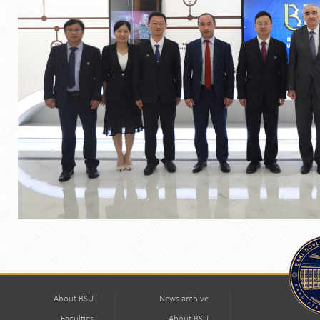
About BSU
News archive
Faculties
About BSU