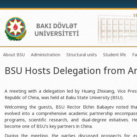
About BSU
Administration
Structural units
Student life
Fa
BSU Hosts Delegation from An
History of the University
Rector
Center of Excellence in Resear
Council of Yo
Mission and Development Strategy
Vice-rectors
Education Process Organizati
Union of Ind
Development Program (2014-2020)
Advisors of Rector
Research and Innovation Cente
Organization
A meeting with a delegation led by Huang Zhixiang, Vice Presi
Republic of China, was held at Baku State University (BSU).
Sustainable Development
Scientific Council
Masters & Doctoral Programs
About SABAH
Welcoming the guests, BSU Rector Elchin Babayev noted that
Certificate of Accreditation
Deans of Faculty
Information and Public Relatio
Amateur erf
evolved into a comprehensive academic partnership encompassi
programs, scientific research, and dual-degree initiatives. 
International Organization Membership of BSU
Trade Union Committee
Department of Human Resourc
Frequently a
become one of BSU’s key partners in China.
Grants and Projects
Education Advisory Board
Document & Appeal Departme
During the meeting, the parties discussed prospects for e