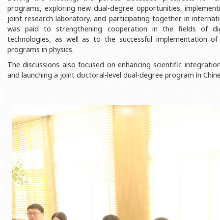
Rectors
Accounting Department
programs, exploring new dual-degree opportunities, implementin
joint research laboratory, and participating together in internat
BSU graduates
Monitoring and Quality Contro
was paid to strengthening cooperation in the fields of digi
technologies, as well as to the successful implementation of
Honorary Doctorates
Psychological Counselling Servi
programs in physics.
Education
Cultural and Creative Center
The discussions also focused on enhancing scientific integration,
Fields of Study
Sports and Health Center
and launching a joint doctoral-level dual-degree program in Chin
Observances of BSU
Newspaper “Baku State Universi
Publishing House