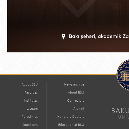
About BSU
News archive
Faculties
About BSU
Institutes
Our rectors
Lyceum
Alumni
BAKU
Polyclinics
Honorary Doctors
UNI
Questions
Education at BSU