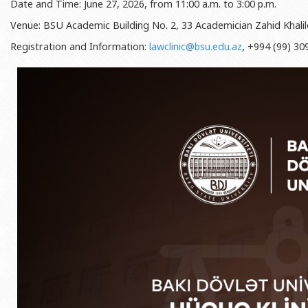
Date and Time: June 27, 2026, from 11:00 a.m. to 3:00 p.m.
Rectors
Accounting Department
Venue: BSU Academic Building No. 2, 33 Academician Zahid Khalil
BSU graduates
Monitoring and Quality Contro
Registration and Information:
lawclinic@bsu.edu.az
, +994 (99) 30
Honorary Doctorates
Psychological Counselling Servi
Education
Cultural and Creative Center
Fields of Study
Sports and Health Center
Observances of BSU
Newspaper “Baku State Universi
Publishing House