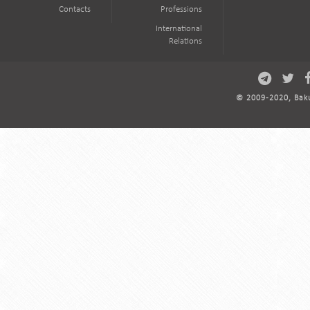
Contacts
Professions
International
Relations
© 2009-2020, Baku