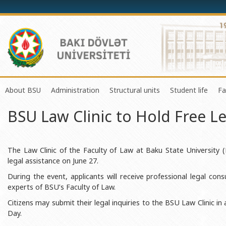
About BSU
Administration
Structural units
Student life
Fa
BSU Law Clinic to Hold Free L
History of the University
Rector
Center of Excellence in Resear
Council of Yo
Mission and Development Strategy
Vice-rectors
Education Process Organizati
Union of Ind
Development Program (2014-2020)
Advisors of Rector
Research and Innovation Cente
Organization
The Law Clinic of the Faculty of Law at Baku State University (
legal assistance on June 27.
Sustainable Development
Scientific Council
Masters & Doctoral Programs
About SABAH
During the event, applicants will receive professional legal co
Certificate of Accreditation
Deans of Faculty
Information and Public Relatio
Amateur erf
experts of BSU’s Faculty of Law.
International Organization Membership of BSU
Trade Union Committee
Department of Human Resourc
Frequently a
Citizens may submit their legal inquiries to the BSU Law Clinic in
Day.
Grants and Projects
Education Advisory Board
Document & Appeal Departme