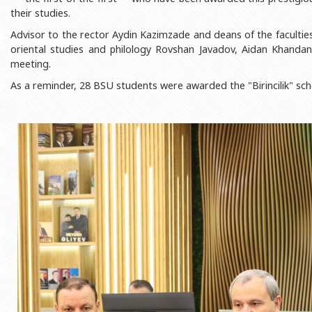
Rectors
Accounting Department
their studies.
BSU graduates
Monitoring and Quality Contro
Advisor to the rector Aydin Kazimzade and deans of the faculties
oriental studies and philology Rovshan Javadov, Aidan Khanda
Honorary Doctorates
Psychological Counselling Servi
meeting.
Education
Cultural and Creative Center
As a reminder, 28 BSU students were awarded the "Birincilik" sch
Fields of Study
Sports and Health Center
Observances of BSU
Newspaper “Baku State Universi
Publishing House