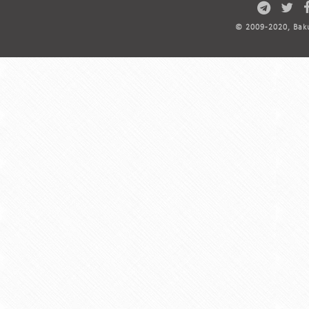
© 2009-2020, Baku