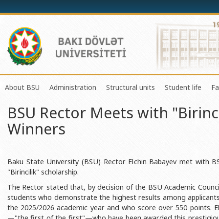
About BSU
Administration
Structural units
Student life
Fa
BSU Rector Meets with "Birinci
History of the University
Rector
Center of Excellence in Resear
Council of Yo
Winners
Mission and Development Strategy
Vice-rectors
Education Process Organizati
Union of Ind
Development Program (2014-2020)
Advisors of Rector
Research and Innovation Cente
Organization
Sustainable Development
Scientific Council
Masters & Doctoral Programs
About SABAH
Baku State University (BSU) Rector Elchin Babayev met with
"Birincilik" scholarship.
Certificate of Accreditation
Deans of Faculty
Information and Public Relatio
Amateur erf
The Rector stated that, by decision of the BSU Academic Council, 
International Organization Membership of BSU
Trade Union Committee
Department of Human Resourc
Frequently a
students who demonstrate the highest results among applicant
the 2025/2026 academic year and who score over 550 points. E
Grants and Projects
Education Advisory Board
Document & Appeal Departme
—"the first of the first"—who have been awarded this prestigio