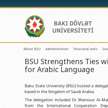
About BSU
Administration
Structural units
Stu
BSU Strengthens Ties w
History of the University
Rector
Center of Excelle
for Arabic Language
Mission and Development Strategy
Vice-rectors
Education Proces
Development Program (2014-2020)
Advisors of Rector
Research and Inno
Sustainable Development
Scientific Council
Masters & Doctor
Baku State University (BSU) hosted a deleg
based in the Kingdom of Saudi Arabia.
Certificate of Accreditation
Deans of Faculty
Information and P
The delegation included Dr. Mansour Al-Ma
International Organization Membership of BSU
Trade Union Committee
Department of Hu
from the International Cooperation De