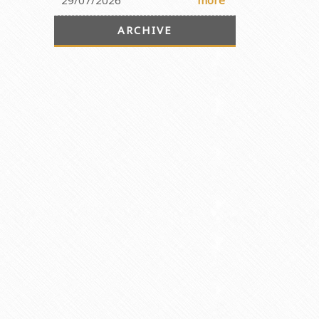
29/07/2026
more
ARCHIVE