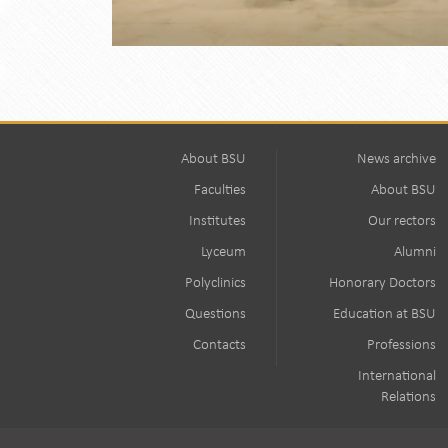
About BSU
News archive
Faculties
About BSU
Institutes
Our rectors
Lyceum
Alumni
Polyclinics
Honorary Doctors
Questions
Education at BSU
Contacts
Professions
International
Relations