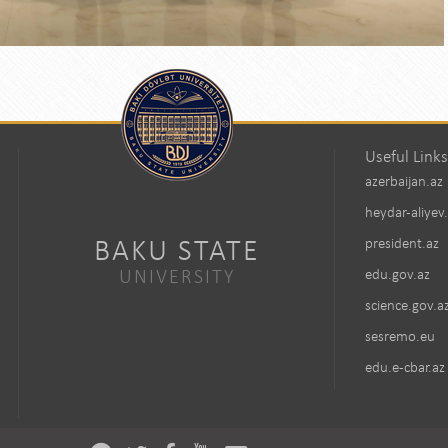
Useful Links
azerbaijan.az
heydar-aliyev
BAKU STATE
president.az
UNIVERSITY
edu.gov.az
science.gov.a
sesremo.eu
edu.e-cbar.az