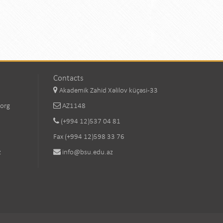
Contacts
Akademik Zahid Xəlilov küçəsi-33
.org
AZ1148
(+994 12)537 04 81
Fax (+994 12)598 33 76
z
info@bsu.edu.az