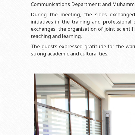
Grants and Projects
Education Advisory Board
Document & Appe
Communications Department; and Muhammad 
Rectors
Accounting Depar
During the meeting, the sides exchanged
initiatives in the training and professiona
BSU graduates
Monitoring and Qu
exchanges, the organization of joint scienti
Honorary Doctorates
Psychological Coun
teaching and learning.
Education
Cultural and Creat
The guests expressed gratitude for the wa
Fields of Study
Sports and Health
strong academic and cultural ties.
Observances of BSU
Newspaper “Baku S
Publishing House