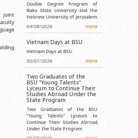
Double Degree Program of
Baku State University and the
nistry of Science and Education of the Republic of Azerbaijan
 joint
Hebrew University of Jerusalem
aculty
ty Ministry of Science and Education of the Republic of
04/08/2026
more
nguage
 Ministry of Science and Education of the Republic of Azerbaijan
Vietnam Days at BSU
ilding
 Entity Ministry of Science and Education of the Republic of
Vietnam Days at BSU
30/07/2026
more
Two Graduates of the
BSU "Young Talents"
Lyceum to Continue Their
Studies Abroad Under the
State Program
Two Graduates of the BSU
"Young Talents" Lyceum to
Continue Their Studies Abroad
Under the State Program