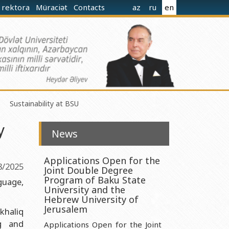
 rektora
Müraciət
Contacts
az
ru
en
Sustainability at BSU
y
News
Applications Open for the
8/2025
Joint Double Degree
norganic Chemistry Ministry of Science and Education of the
Program of Baku State
guage,
University and the
Hebrew University of
nistry of Science and Education of the Republic of Azerbaijan
Jerusalem
khaliq
g and
nologies Ministry of Science and Education of the Republic of
Applications Open for the Joint