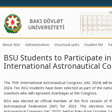
About BSU
Administration
Structural units
Student life
Fa
BSU Students to Participate in
History of the University
Rector
Center of Excellence in Resear
Council of Yo
International Astronautical C
Mission and Development Strategy
Vice-rectors
Education Process Organizati
Union of Ind
Development Program (2014-2020)
Advisors of Rector
Research and Innovation Cente
Organization
Sustainable Development
Scientific Council
Masters & Doctoral Programs
About SABAH
The 75th International Astronautical Congress (IAC 2024) will be
2024. Ten BSU students have been selected as part of the natio
Certificate of Accreditation
Deans of Faculty
Information and Public Relatio
Amateur erf
scientists who will represent Azerbaijan at the Congress.
International Organization Membership of BSU
Trade Union Committee
Department of Human Resourc
Frequently a
BSU was elected an official member at the first session of t
Astronautical Federation (IAF) for 2023. The elections to
Grants and Projects
Education Advisory Board
Document & Appeal Departme
Astronautical Congress (IAC 2023), held in Baku from October 2-6