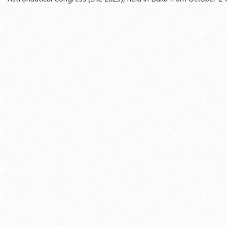
Rectors
Accounting Department
BSU graduates
Monitoring and Quality Contro
Honorary Doctorates
Psychological Counselling Servi
Education
Cultural and Creative Center
Fields of Study
Sports and Health Center
Observances of BSU
Newspaper “Baku State Universi
Publishing House