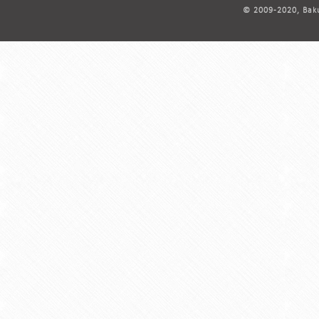
© 2009-2020, Baku