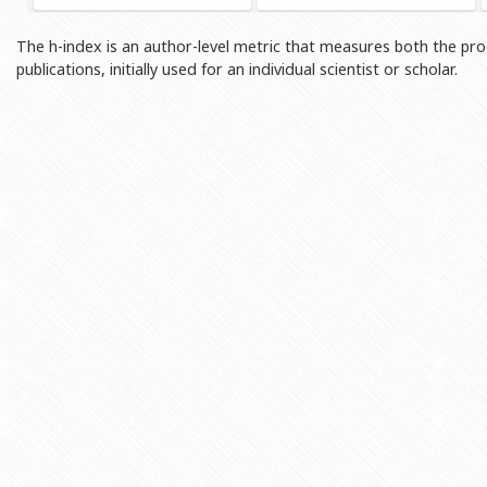
Rectors
Accounting Department
The h-index is an author-level metric that measures both the prod
BSU graduates
Monitoring and Quality Contro
publications, initially used for an individual scientist or scholar.
Honorary Doctorates
Psychological Counselling Servi
Education
Cultural and Creative Center
Fields of Study
Sports and Health Center
Observances of BSU
Newspaper “Baku State Universi
Publishing House