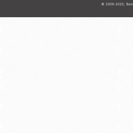
© 2009-2020, Baku