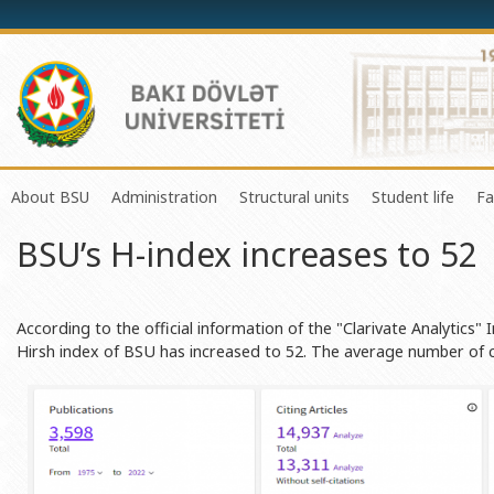
About BSU
Administration
Structural units
Student life
Fa
BSU’s H-index increases to 52
History of the University
Rector
Center of Excellence in Resear
Council of Yo
Mission and Development Strategy
Vice-rectors
Education Process Organizati
Union of Ind
Development Program (2014-2020)
Advisors of Rector
Research and Innovation Cente
Organization
According to the official information of the "Clarivate Analytics"
Hirsh index of BSU has increased to 52. The average number of ci
Sustainable Development
Scientific Council
Masters & Doctoral Programs
About SABAH
Certificate of Accreditation
Deans of Faculty
Information and Public Relatio
Amateur erf
International Organization Membership of BSU
Trade Union Committee
Department of Human Resourc
Frequently a
Grants and Projects
Education Advisory Board
Document & Appeal Departme