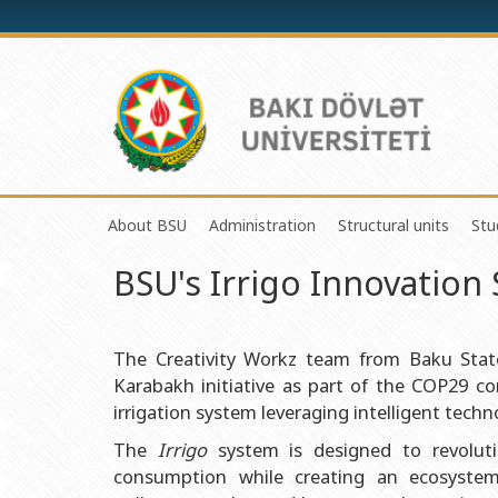
About BSU
Administration
Structural units
Stu
BSU's Irrigo Innovatio
History of the University
Rector
Center of Excelle
Mission and Development Strategy
Vice-rectors
Education Proces
Development Program (2014-2020)
Advisors of Rector
Research and Inno
The Creativity Workz team from Baku State 
Karabakh initiative as part of the COP29 
Sustainable Development
Scientific Council
Masters & Doctor
irrigation system leveraging intelligent techn
Certificate of Accreditation
Deans of Faculty
Information and P
The
Irrigo
system is designed to revolutio
International Organization Membership of BSU
Trade Union Committee
Department of Hu
consumption while creating an ecosystem