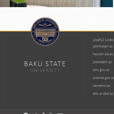
Useful Links
azerbaijan.az
heydar-aliyev
BAKU STATE
president.az
UNIVERSITY
edu.gov.az
science.gov.a
sesremo.eu
edu.e-cbar.az