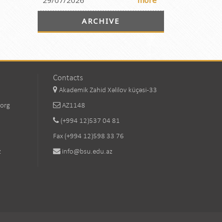
29/07/2026
more
ARCHIVE
Contacts
Akademik Zahid Xəlilov küçəsi-33
.org
AZ1148
(+994 12)537 04 81
Fax (+994 12)598 33 76
z
info@bsu.edu.az