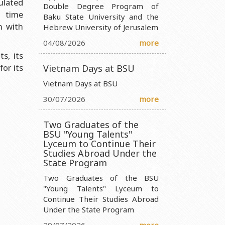
culated
Double Degree Program of
d time
Baku State University and the
nistry of Science and Education of the Republic of Azerbaijan
n with
Hebrew University of Jerusalem
ty Ministry of Science and Education of the Republic of
04/08/2026
more
s, its
 Ministry of Science and Education of the Republic of Azerbaijan
for its
Vietnam Days at BSU
 Entity Ministry of Science and Education of the Republic of
Vietnam Days at BSU
30/07/2026
more
Two Graduates of the
BSU "Young Talents"
Lyceum to Continue Their
Studies Abroad Under the
State Program
Two Graduates of the BSU
"Young Talents" Lyceum to
Continue Their Studies Abroad
Under the State Program