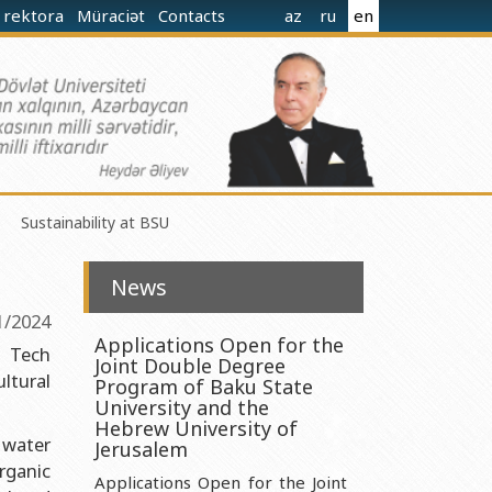
 rektora
Müraciət
Contacts
az
ru
en
Sustainability at BSU
News
1/2024
Applications Open for the
n Tech
Joint Double Degree
ltural
norganic Chemistry Ministry of Science and Education of the
Program of Baku State
University and the
Hebrew University of
 water
nistry of Science and Education of the Republic of Azerbaijan
Jerusalem
rganic
nologies Ministry of Science and Education of the Republic of
Applications Open for the Joint