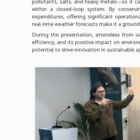
pollutants, salts, and heavy metals—so it can
Grants and Projects
Education Advisory Board
Document & Appe
within a closed-loop system. By conserv
Rectors
Accounting Depar
expenditures, offering significant operation
BSU graduates
Monitoring and Qu
real-time weather forecasts make it a ground
Honorary Doctorates
Psychological Coun
During the presentation, attendees from var
efficiency, and its positive impact on enviro
Education
Cultural and Creat
potential to drive innovation in sustainable ag
Fields of Study
Sports and Health
Observances of BSU
Newspaper “Baku S
Publishing House