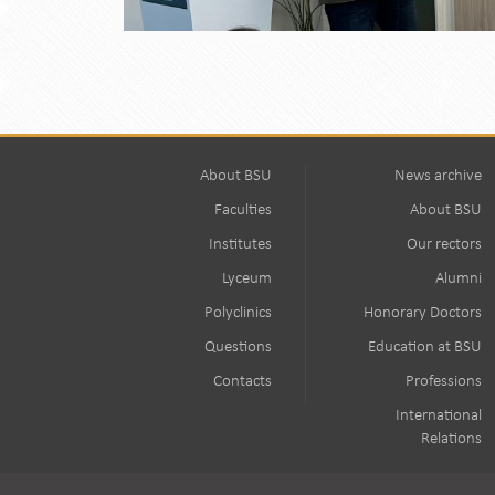
About BSU
News archive
Faculties
About BSU
Institutes
Our rectors
Lyceum
Alumni
Polyclinics
Honorary Doctors
Questions
Education at BSU
Contacts
Professions
International
Relations