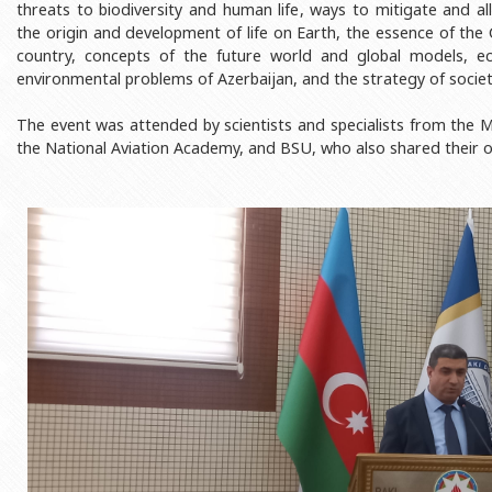
threats to biodiversity and human life, ways to mitigate and al
Rectors
Accounting Department
the origin and development of life on Earth, the essence of the
BSU graduates
Monitoring and Quality Contro
country, concepts of the future world and global models, eco
environmental problems of Azerbaijan, and the strategy of societ
Honorary Doctorates
Psychological Counselling Servi
The event was attended by scientists and specialists from the M
Education
Cultural and Creative Center
the National Aviation Academy, and BSU, who also shared their o
Fields of Study
Sports and Health Center
Observances of BSU
Newspaper “Baku State Universi
Publishing House