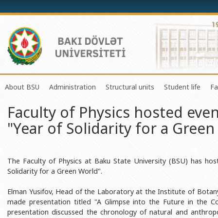
About BSU
Administration
Structural units
Student life
Fa
Faculty of Physics hosted eve
History of the University
Rector
Center of Excellence in Resear
Council of Yo
"Year of Solidarity for a Gree
Mission and Development Strategy
Vice-rectors
Education Process Organizati
Union of Ind
Development Program (2014-2020)
Advisors of Rector
Research and Innovation Cente
Organization
Sustainable Development
Scientific Council
Masters & Doctoral Programs
About SABAH
The Faculty of Physics at Baku State University (BSU) has hos
Solidarity for a Green World".
Certificate of Accreditation
Deans of Faculty
Information and Public Relatio
Amateur erf
Elman Yusifov, Head of the Laboratory at the Institute of Botan
International Organization Membership of BSU
Trade Union Committee
Department of Human Resourc
Frequently a
made presentation titled "A Glimpse into the Future in the C
Grants and Projects
Education Advisory Board
Document & Appeal Departme
presentation discussed the chronology of natural and anthrop