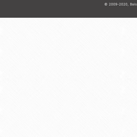
© 2009-2020, Baku