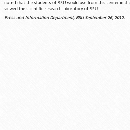
noted that the students of BSU would use from this center in t
Rectors
Accounting Department
viewed the scientific-research laboratory of BSU.
BSU graduates
Monitoring and Quality Contro
Press and Information Department, BSU September 26, 2012.
Honorary Doctorates
Psychological Counselling Servi
Education
Cultural and Creative Center
Fields of Study
Sports and Health Center
Observances of BSU
Newspaper “Baku State Universi
Publishing House