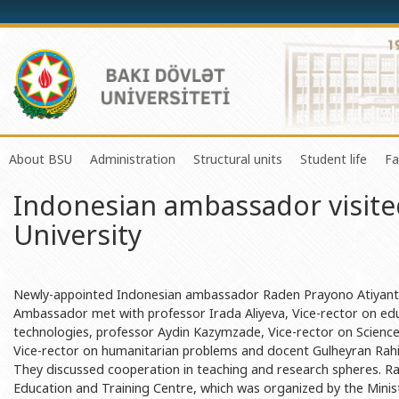
About BSU
Administration
Structural units
Student life
Fa
Indonesian ambassador visite
History of the University
Rector
Center of Excellence in Resear
Council of Yo
University
Mission and Development Strategy
Vice-rectors
Education Process Organizati
Union of Ind
Development Program (2014-2020)
Advisors of Rector
Research and Innovation Cente
Organization
Sustainable Development
Scientific Council
Masters & Doctoral Programs
About SABAH
Newly-appointed Indonesian ambassador Raden Prayono Atiyantos
Ambassador met with professor Irada Aliyeva, Vice-rector on ed
Certificate of Accreditation
Deans of Faculty
Information and Public Relatio
Amateur erf
technologies, professor Aydin Kazymzade, Vice-rector on Science 
Vice-rector on humanitarian problems and docent Gulheyran Rahi
International Organization Membership of BSU
Trade Union Committee
Department of Human Resourc
Frequently a
They discussed cooperation in teaching and research spheres. 
Grants and Projects
Education Advisory Board
Document & Appeal Departme
Education and Training Centre, which was organized by the Minist