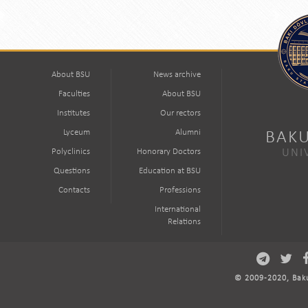
About BSU
News archive
Faculties
About BSU
Institutes
Our rectors
Lyceum
Alumni
BAKU
Polyclinics
Honorary Doctors
UNI
Questions
Education at BSU
Contacts
Professions
International
Relations
© 2009-2020, Baku