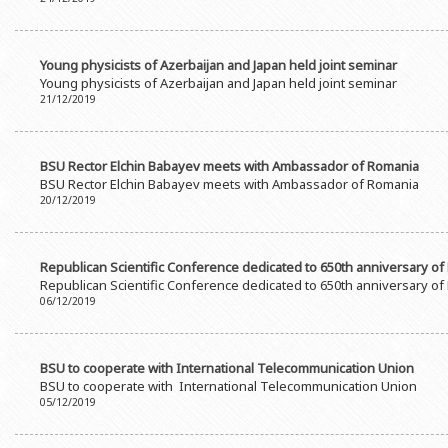
Rectors
Accounting Department
BSU graduates
Monitoring and Quality Contro
Young physicists of Azerbaijan and Japan held joint seminar
Honorary Doctorates
Psychological Counselling Servi
Young physicists of Azerbaijan and Japan held joint seminar
21/12/2019
Education
Cultural and Creative Center
Fields of Study
Sports and Health Center
BSU Rector Elchin Babayev meets with Ambassador of Romania
Observances of BSU
Newspaper “Baku State Universi
BSU Rector Elchin Babayev meets with Ambassador of Romania
20/12/2019
Publishing House
Republican Scientific Conference dedicated to 650th anniversary of
Republican Scientific Conference dedicated to 650th anniversary of
06/12/2019
BSU to cooperate with International Telecommunication Union
BSU to cooperate with International Telecommunication Union
05/12/2019