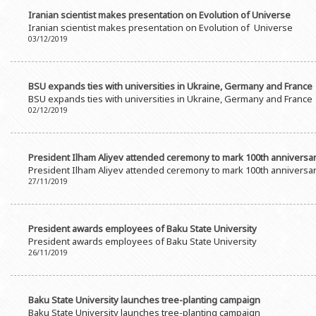
Iranian scientist makes presentation on Evolution of Universe
Iranian scientist makes presentation on Evolution of Universe
03/12/2019
BSU expands ties with universities in Ukraine, Germany and France
BSU expands ties with universities in Ukraine, Germany and France
02/12/2019
President Ilham Aliyev attended ceremony to mark 100th anniversar
President Ilham Aliyev attended ceremony to mark 100th anniversar
27/11/2019
President awards employees of Baku State University
President awards employees of Baku State University
26/11/2019
Baku State University launches tree-planting campaign
Baku State University launches tree-planting campaign