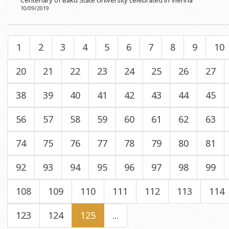
Centenary of Baku State University celebrated in Vienna
10/09/2019
1
2
3
4
5
6
7
8
9
10
20
21
22
23
24
25
26
27
38
39
40
41
42
43
44
45
56
57
58
59
60
61
62
63
74
75
76
77
78
79
80
81
92
93
94
95
96
97
98
99
108
109
110
111
112
113
114
123
124
125
...