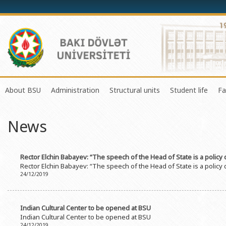
About BSU
Administration
Structural units
Student life
Fa
History of the University
Rector
Center of Excellence in Resear
Council of Yo
News
Mission and Development Strategy
Vice-rectors
Education Process Organizati
Union of Ind
Development Program (2014-2020)
Advisors of Rector
Research and Innovation Cente
Organization
Rector Elchin Babayev: “The speech of the Head of State is a policy
Sustainable Development
Scientific Council
Masters & Doctoral Programs
About SABAH
Rector Elchin Babayev: “The speech of the Head of State is a policy
24/12/2019
Certificate of Accreditation
Deans of Faculty
Information and Public Relatio
Amateur erf
International Organization Membership of BSU
Trade Union Committee
Department of Human Resourc
Frequently a
Indian Cultural Center to be opened at BSU
Grants and Projects
Education Advisory Board
Document & Appeal Departme
Indian Cultural Center to be opened at BSU
24/12/2019