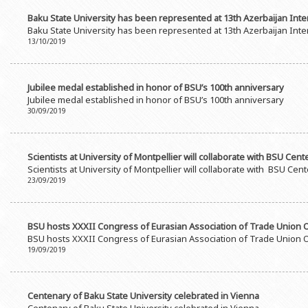
Baku State University has been represented at 13th Azerbaijan Inter
Baku State University has been represented at 13th Azerbaijan Inter
13/10/2019
Jubilee medal established in honor of BSU’s 100th anniversary
Jubilee medal established in honor of BSU’s 100th anniversary
30/09/2019
Scientists at University of Montpellier will collaborate with BSU Cen
Scientists at University of Montpellier will collaborate with BSU Ce
23/09/2019
BSU hosts XXXII Congress of Eurasian Association of Trade Union O
BSU hosts XXXII Congress of Eurasian Association of Trade Union O
19/09/2019
Centenary of Baku State University celebrated in Vienna