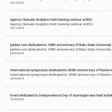
16/11/2019
Agency Clarivate Analytics held training seminar at BSU
Agency Clarivate Analytics held training seminar at BSU
14/11/2019
Jubilee coin dedicated to 100th anniversary of Baku State University
Jubilee coin dedicated to 100th anniversary of Baku State University
24/10/2019
International symposium dedicated to 650th anniversary of Nasimi 
International symposium dedicated to 650th anniversary of Nasimi 
24/10/2019
Event dedicated to Independence Day of Azerbaijan was held at Bak
16/10/2019