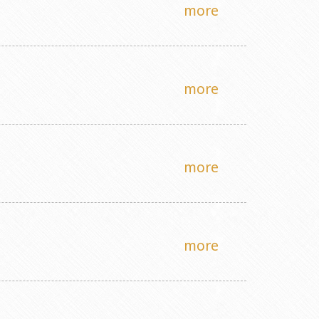
more
more
more
more