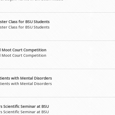
ster Class for BSU Students
ster Class for BSU Students
al Moot Court Competition
al Moot Court Competition
atients with Mental Disorders
atients with Mental Disorders
s Scientific Seminar at BSU
s Scientific Seminar at BSU