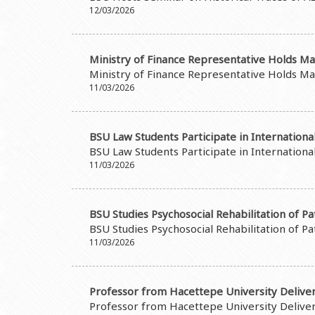
12/03/2026
Ministry of Finance Representative Holds Ma
Ministry of Finance Representative Holds Ma
11/03/2026
BSU Law Students Participate in Internation
BSU Law Students Participate in Internation
11/03/2026
BSU Studies Psychosocial Rehabilitation of P
BSU Studies Psychosocial Rehabilitation of P
11/03/2026
Professor from Hacettepe University Deliver
Professor from Hacettepe University Deliver