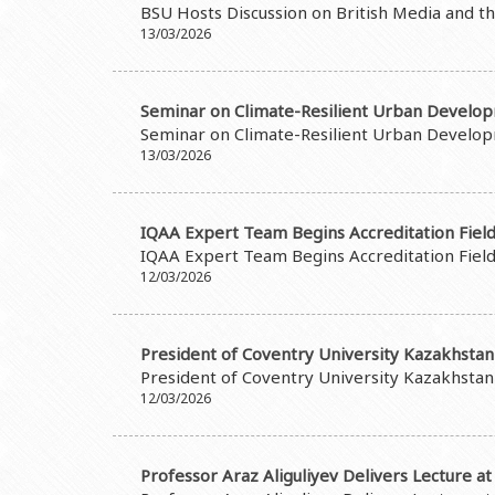
BSU Hosts Discussion on British Media and t
13/03/2026
Seminar on Climate-Resilient Urban Develo
Seminar on Climate-Resilient Urban Develo
13/03/2026
IQAA Expert Team Begins Accreditation Field 
IQAA Expert Team Begins Accreditation Field 
12/03/2026
President of Coventry University Kazakhstan 
President of Coventry University Kazakhstan 
12/03/2026
Professor Araz Aliguliyev Delivers Lecture a