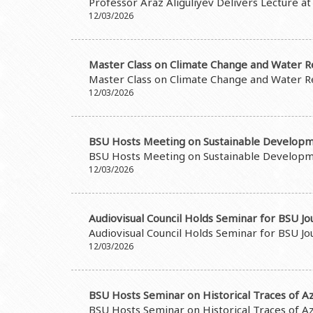
Professor Araz Aliguliyev Delivers Lecture a
12/03/2026
Master Class on Climate Change and Water R
Master Class on Climate Change and Water R
12/03/2026
BSU Hosts Meeting on Sustainable Developm
BSU Hosts Meeting on Sustainable Developm
12/03/2026
Audiovisual Council Holds Seminar for BSU Jo
Audiovisual Council Holds Seminar for BSU Jo
12/03/2026
BSU Hosts Seminar on Historical Traces of Aze
BSU Hosts Seminar on Historical Traces of Aze