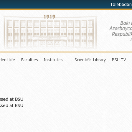
Tələbədən
dent life
Faculties
Institutes
Scientific Library
BSU TV
Preparatory Department
nce in Research, Development and Innovation
Council of Young Scientists
Faculty of Mechanics and Mathematics
Institute for Physical Problems
Degree programs
s Organization and Management Department
Union of Independent Students
Faculty of Applied Mathematics and Cybernetics
Institute for Applied Mathematics
Inernational Pprograms
vation Center
Organization of Youth students
Faculty of Physics
Confucius Institute
List of Universities
ussed at BSU
al Programs Department
About SABAH group
Faculty of Chemistry
M. F. Nagiyev Institute of Catalysis and I
ussed at BSU
Republic of Azerbaijan
ublic Relations Department
Amateur erformances
Faculty of Biology
Institute of Mathematics and Mechanics Mi
man Resources and Law
Frequently asked questions
Faculty of Ecology and soil sciences
Institute of Molecular Biology and Biotech