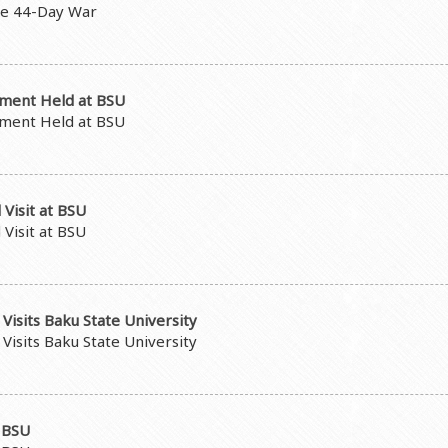
he 44-Day War
pment Held at BSU
pment Held at BSU
Visit at BSU
Visit at BSU
Visits Baku State University
Visits Baku State University
t BSU