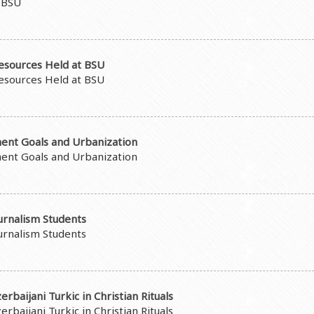
t BSU
esources Held at BSU
esources Held at BSU
ent Goals and Urbanization
ent Goals and Urbanization
urnalism Students
urnalism Students
rbaijani Turkic in Christian Rituals
rbaijani Turkic in Christian Rituals