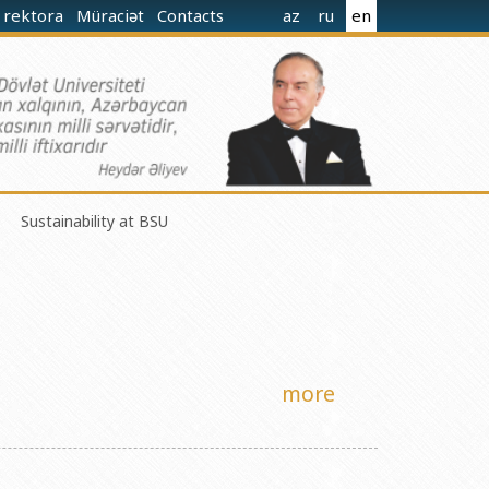
 rektora
Müraciət
Contacts
az
ru
en
Sustainability at BSU
norganic Chemistry Ministry of Science and Education of the
more
nistry of Science and Education of the Republic of Azerbaijan
nologies Ministry of Science and Education of the Republic of