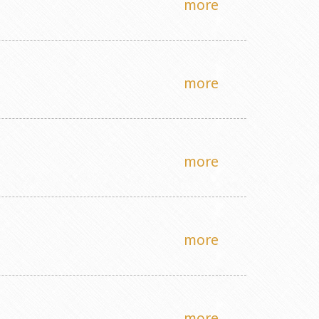
more
more
more
more
more