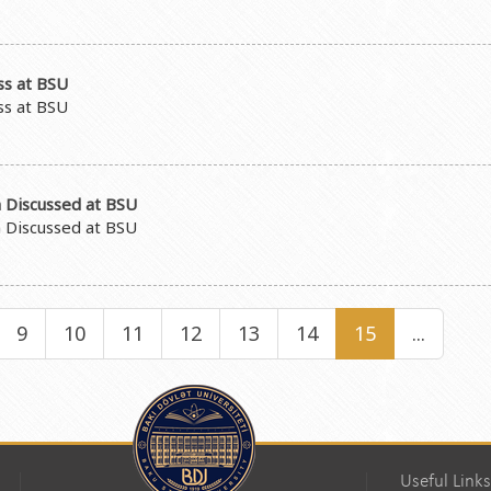
ss at BSU
ss at BSU
 Discussed at BSU
 Discussed at BSU
9
10
11
12
13
14
15
...
Useful Links