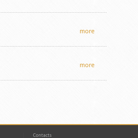
more
more
Contacts