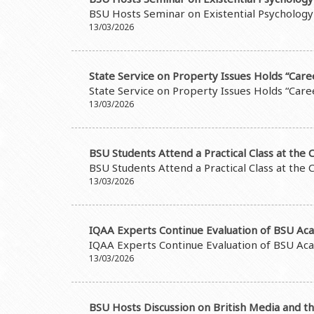
Grants and Projects
Education Advisory Board
Document & Appe
BSU Hosts Seminar on Existential Psychology
Rectors
Accounting Depar
13/03/2026
BSU graduates
Monitoring and Qu
Honorary Doctorates
Psychological Coun
State Service on Property Issues Holds “Care
State Service on Property Issues Holds “Care
Education
Cultural and Creat
13/03/2026
Fields of Study
Sports and Health
Observances of BSU
Newspaper “Baku S
BSU Students Attend a Practical Class at the C
BSU Students Attend a Practical Class at the C
Publishing House
13/03/2026
IQAA Experts Continue Evaluation of BSU A
IQAA Experts Continue Evaluation of BSU A
13/03/2026
BSU Hosts Discussion on British Media and t