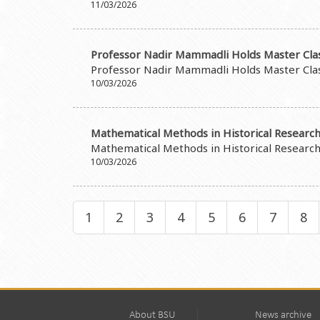
11/03/2026
Professor Nadir Mammadli Holds Master Cla
Professor Nadir Mammadli Holds Master Cla
10/03/2026
Mathematical Methods in Historical Research
Mathematical Methods in Historical Research
10/03/2026
1
2
3
4
5
6
7
8
About BSU
News archive