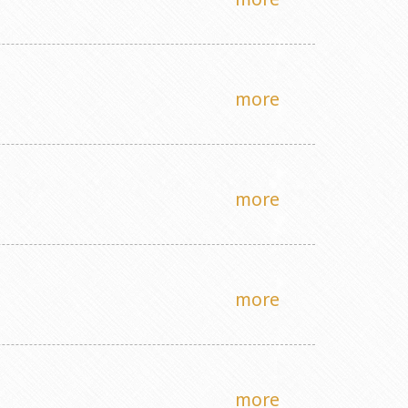
more
more
more
more