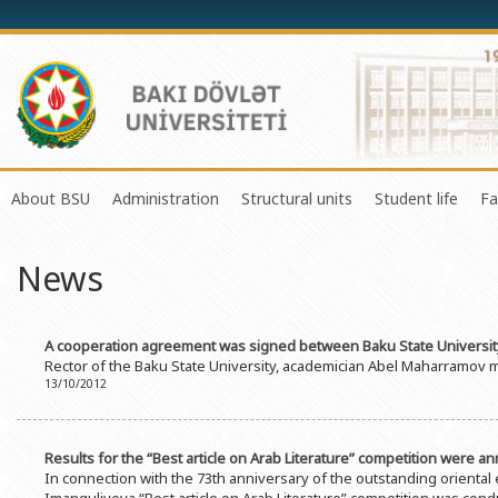
About BSU
Administration
Structural units
Student life
Fa
History of the University
Rector
Center of Excellence in Resear
Council of Yo
News
Mission and Development Strategy
Vice-rectors
Education Process Organizati
Union of Ind
Development Program (2014-2020)
Advisors of Rector
Research and Innovation Cente
Organization
A cooperation agreement was signed between Baku State University
Sustainable Development
Scientific Council
Masters & Doctoral Programs
About SABAH
Rector of the Baku State University, academician Abel Maharramov me
13/10/2012
Certificate of Accreditation
Deans of Faculty
Information and Public Relatio
Amateur erf
International Organization Membership of BSU
Trade Union Committee
Department of Human Resourc
Frequently a
Results for the “Best article on Arab Literature” competition were 
Grants and Projects
Education Advisory Board
Document & Appeal Departme
In connection with the 73th anniversary of the outstanding oriental 