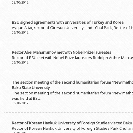
08/10/2012
BSU signed agreements with universities of Turkey and Korea
Aygun Attar, rector of Giresun University and Chul Park, Rector of 
06/10/2012
Rector Abel Maharramov met with Nobel Prize laureates
Rector of BSU met with Nobel Prize laureates Rudolph Arthur Marcus
06/10/2012
The section meeting of the second humanitarian forum “New methodo
Baku State University
The section meeting of the second humanitarian forum “New method
was held at BSU.
05/10/2012
Rector of Korean Hankuk University of Foreign Studies visited Baku 
Rector of Korean Hankuk University of Foreign Studies Park Chul an