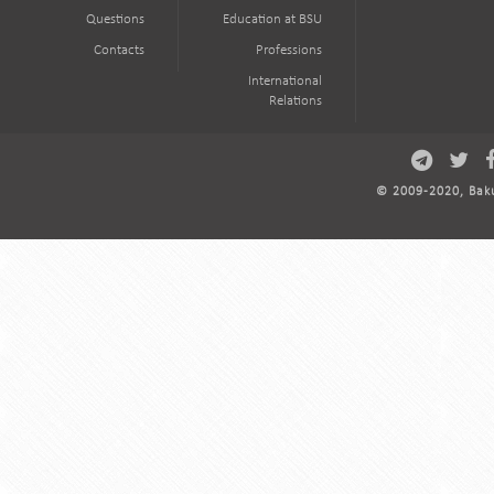
Questions
Education at BSU
Contacts
Professions
International
Relations
© 2009-2020, Baku