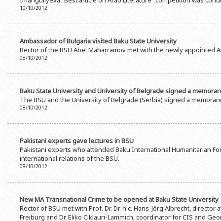
Imanguliyeva “Best article on Arab Literature” competition was cond
Rectors
Accounting Department
10/10/2012
BSU graduates
Monitoring and Quality Contro
Honorary Doctorates
Psychological Counselling Servi
Ambassador of Bulgaria visited Baku State University
Rector of the BSU Abel Maharramov met with the newly appointed A
Education
Cultural and Creative Center
08/10/2012
Fields of Study
Sports and Health Center
Observances of BSU
Newspaper “Baku State Universi
Baku State University and University of Belgrade signed a memora
The BSU and the University of Belgrade (Serbia) signed a memoran
Publishing House
08/10/2012
Pakistani experts gave lectures in BSU
Pakistani experts who attended Baku International Humanitarian Foru
international relations of the BSU.
08/10/2012
New MA Transnational Crime to be opened at Baku State University
Rector of BSU met with Prof. Dr. Dr. h.c. Hans-Jörg Albrecht, director 
Freiburg and Dr. Eliko Ciklauri-Lammich, coordinator for CIS and Geo