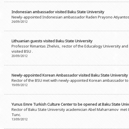
Indonesian ambassador visited Baku State University
Newly-appointed Indonesian ambassador Raden Prayono Atiyantos v
26/09/2012
Lithuanian guests visited Baku State University
Professor Rimantas Zhelvis, rector of the Educalogy University and 
visited BSU .
20/09/2012
Newly-appointed Korean Ambassador visited Baku State University
Rector of the BSU met with newly-appointed Korean ambassador to
19/09/2012
Yunus Emre Turkish Culture Center to be opened at Baku State Univ
Rector of Baku State University academician Abel Maharramov met C
Tunc.
13/09/2012