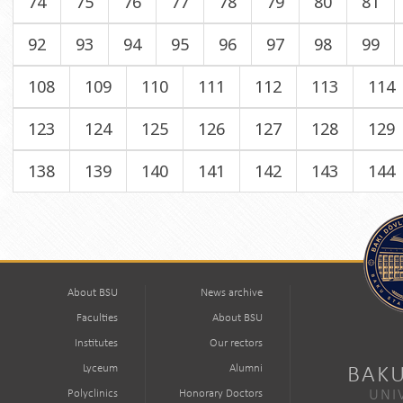
74
75
76
77
78
79
80
81
92
93
94
95
96
97
98
99
108
109
110
111
112
113
114
123
124
125
126
127
128
129
138
139
140
141
142
143
144
About BSU
News archive
Faculties
About BSU
Institutes
Our rectors
Lyceum
Alumni
BAKU
Polyclinics
Honorary Doctors
UNI