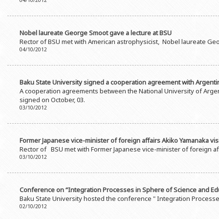
04/10/2012
Nobel laureate George Smoot gave a lecture at BSU
Rector of BSU met with American astrophysicist, Nobel laureate Ge
04/10/2012
Baku State University signed a cooperation agreement with Argenti
A cooperation agreements between the National University of Arge
signed on October, 03.
03/10/2012
Former Japanese vice-minister of foreign affairs Akiko Yamanaka vis
Rector of BSU met with Former Japanese vice-minister of foreign a
03/10/2012
Conference on “Integration Processes in Sphere of Science and Educa
Baku State University hosted the conference " Integration Processes
02/10/2012