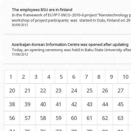
The employees BSU are in Finland
In the framework of EU FP7-INCO-2010-6 project “Nanotechnology pl
workshop of project participants was started in Oulu, Finland on 29
30/08/2012
Azerbaijan-Korean Information Centre was opened after updating
Today, an opening ceremony was held in Baku State University afte
17/08/2012
1
2
3
4
5
6
7
8
9
10
20
21
22
23
24
25
26
27
38
39
40
41
42
43
44
45
56
57
58
59
60
61
62
63