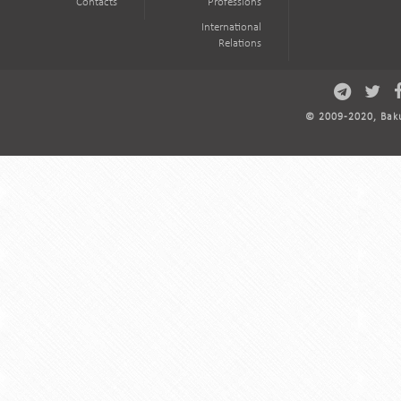
Contacts
Professions
International
Relations
© 2009-2020, Baku