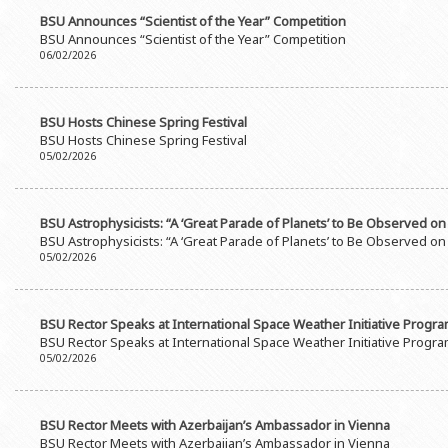
BSU Announces “Scientist of the Year” Competition
BSU Announces “Scientist of the Year” Competition
06/02/2026
BSU Hosts Chinese Spring Festival
BSU Hosts Chinese Spring Festival
05/02/2026
BSU Astrophysicists: “A ‘Great Parade of Planets’ to Be Observed on
BSU Astrophysicists: “A ‘Great Parade of Planets’ to Be Observed on
05/02/2026
BSU Rector Speaks at International Space Weather Initiative Progr
BSU Rector Speaks at International Space Weather Initiative Progr
05/02/2026
BSU Rector Meets with Azerbaijan’s Ambassador in Vienna
BSU Rector Meets with Azerbaijan’s Ambassador in Vienna