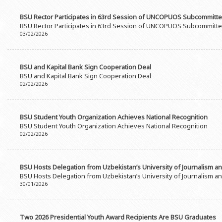
BSU Rector Participates in 63rd Session of UNCOPUOS Subcommitt
BSU Rector Participates in 63rd Session of UNCOPUOS Subcommitt
03/02/2026
BSU and Kapital Bank Sign Cooperation Deal
BSU and Kapital Bank Sign Cooperation Deal
02/02/2026
BSU Student Youth Organization Achieves National Recognition
BSU Student Youth Organization Achieves National Recognition
02/02/2026
BSU Hosts Delegation from Uzbekistan’s University of Journalism 
BSU Hosts Delegation from Uzbekistan’s University of Journalism 
30/01/2026
Two 2026 Presidential Youth Award Recipients Are BSU Graduates