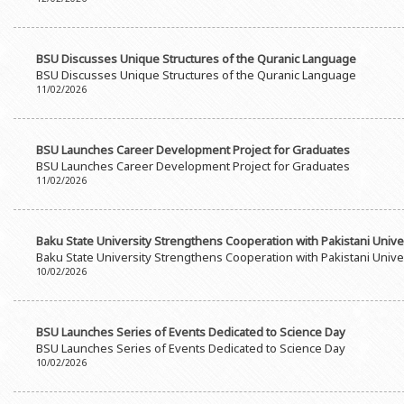
Rectors
Accounting Department
BSU graduates
Monitoring and Quality Contro
BSU Discusses Unique Structures of the Quranic Language
Honorary Doctorates
Psychological Counselling Servi
BSU Discusses Unique Structures of the Quranic Language
11/02/2026
Education
Cultural and Creative Center
Fields of Study
Sports and Health Center
BSU Launches Career Development Project for Graduates
Observances of BSU
Newspaper “Baku State Universi
BSU Launches Career Development Project for Graduates
11/02/2026
Publishing House
Baku State University Strengthens Cooperation with Pakistani Unive
Baku State University Strengthens Cooperation with Pakistani Unive
10/02/2026
BSU Launches Series of Events Dedicated to Science Day
BSU Launches Series of Events Dedicated to Science Day
10/02/2026