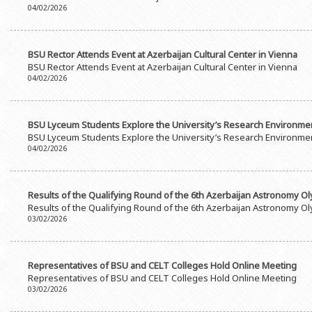
04/02/2026
BSU Rector Attends Event at Azerbaijan Cultural Center in Vienna
BSU Rector Attends Event at Azerbaijan Cultural Center in Vienna
04/02/2026
BSU Lyceum Students Explore the University’s Research Environme
BSU Lyceum Students Explore the University’s Research Environme
04/02/2026
Results of the Qualifying Round of the 6th Azerbaijan Astronomy 
Results of the Qualifying Round of the 6th Azerbaijan Astronomy 
03/02/2026
Representatives of BSU and CELT Colleges Hold Online Meeting
Representatives of BSU and CELT Colleges Hold Online Meeting
03/02/2026