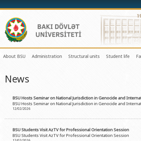
About BSU
Administration
Structural units
Student life
Fa
History of the University
Rector
Center of Excellence in Resear
Council of Yo
News
Mission and Development Strategy
Vice-rectors
Education Process Organizati
Union of Ind
Development Program (2014-2020)
Advisors of Rector
Research and Innovation Cente
Organization
BSU Hosts Seminar on National Jurisdiction in Genocide and Internat
Sustainable Development
Scientific Council
Masters & Doctoral Programs
About SABAH
BSU Hosts Seminar on National Jurisdiction in Genocide and Internat
12/02/2026
Certificate of Accreditation
Deans of Faculty
Information and Public Relatio
Amateur erf
International Organization Membership of BSU
Trade Union Committee
Department of Human Resourc
Frequently a
BSU Students Visit AzTV for Professional Orientation Session
Grants and Projects
Education Advisory Board
Document & Appeal Departme
BSU Students Visit AzTV for Professional Orientation Session
12/02/2026