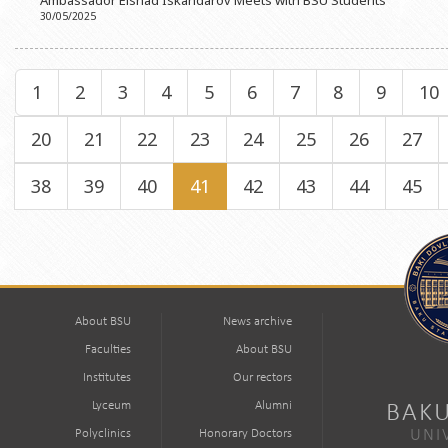
Ambassador Elshad Iskandarov Meets with BSU Students
30/05/2025
1
2
3
4
5
6
7
8
9
10
20
21
22
23
24
25
26
27
38
39
40
41
42
43
44
45
About BSU
News archive
Faculties
About BSU
Institutes
Our rectors
Lyceum
Alumni
BAKU
Polyclinics
Honorary Doctors
UNI