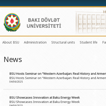
About BSU
Administration
Structural units
Student life
Fa
History of the University
Rector
Center of Excellence in Resear
Council of Yo
News
Mission and Development Strategy
Vice-rectors
Education Process Organizati
Union of Ind
Development Program (2014-2020)
Advisors of Rector
Research and Innovation Cente
Organization
BSU Hosts Seminar on “Western Azerbaijan: Real History and Armenia
Sustainable Development
Scientific Council
Masters & Doctoral Programs
About SABAH
BSU Hosts Seminar on “Western Azerbaijan: Real History and Armenia
04/06/2025
Certificate of Accreditation
Deans of Faculty
Information and Public Relatio
Amateur erf
International Organization Membership of BSU
Trade Union Committee
Department of Human Resourc
Frequently a
BSU Showcases Innovation at Baku Energy Week
Grants and Projects
Education Advisory Board
Document & Appeal Departme
BSU Showcases Innovation at Baku Energy Week
04/06/2025