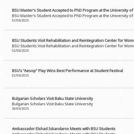
BSU Master’s Student Accepted to PhD Program at the University o
BSU Master’s Student Accepted to PhD Program at the University o
02/06/2025
BSU Students Visit Rehabilitation and Reintegration Center for Wo
BSU Students Visit Rehabilitation and Reintegration Center for Wo
02/06/2025
BSU’s “Aesop” Play Wins Best Performance at Student Festival
02/06/2025
Bulgarian Scholars Visit Baku State University
Bulgarian Scholars Visit Baku State University
30/05/2025
Ambassador Elshad Iskandarov Meets with BSU Students