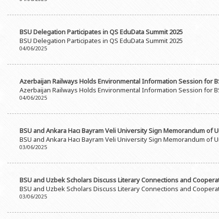
Rectors
Accounting Department
BSU graduates
Monitoring and Quality Contro
BSU Delegation Participates in QS EduData Summit 2025
Honorary Doctorates
Psychological Counselling Servi
BSU Delegation Participates in QS EduData Summit 2025
04/06/2025
Education
Cultural and Creative Center
Fields of Study
Sports and Health Center
Azerbaijan Railways Holds Environmental Information Session for 
Observances of BSU
Newspaper “Baku State Universi
Azerbaijan Railways Holds Environmental Information Session for 
04/06/2025
Publishing House
BSU and Ankara Hacı Bayram Veli University Sign Memorandum of 
BSU and Ankara Hacı Bayram Veli University Sign Memorandum of 
03/06/2025
BSU and Uzbek Scholars Discuss Literary Connections and Coopera
BSU and Uzbek Scholars Discuss Literary Connections and Coopera
03/06/2025