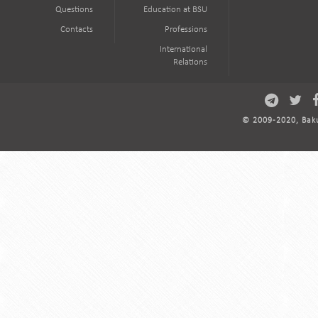
Questions
Education at BSU
Contacts
Professions
International
Relations
© 2009-2020, Baku