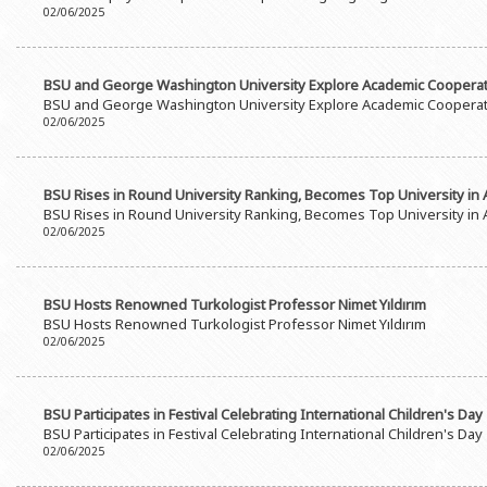
02/06/2025
BSU and George Washington University Explore Academic Coopera
BSU and George Washington University Explore Academic Coopera
02/06/2025
BSU Rises in Round University Ranking, Becomes Top University in 
BSU Rises in Round University Ranking, Becomes Top University in 
02/06/2025
BSU Hosts Renowned Turkologist Professor Nimet Yıldırım
BSU Hosts Renowned Turkologist Professor Nimet Yıldırım
02/06/2025
BSU Participates in Festival Celebrating International Children's Day
BSU Participates in Festival Celebrating International Children's Day
02/06/2025