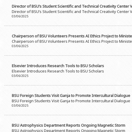
Director of BSU’s Student Scientific and Technical Creativity Center 
Director of BSU’s Student Scientific and Technical Creativity Center 
03/06/2025
Chairperson of BSU Volunteers Presents AI Ethics Project to Ministe
Chairperson of BSU Volunteers Presents AI Ethics Project to Ministe
03/06/2025
Elsevier Introduces Research Tools to BSU Scholars
Elsevier Introduces Research Tools to BSU Scholars
03/06/2025
BSU Foreign Students Visit Ganja to Promote Intercultural Dialogue
BSU Foreign Students Visit Ganja to Promote Intercultural Dialogue
03/06/2025
BSU Astrophysics Department Reports Ongoing Magnetic Storm
BSU Astrophysics Department Reports Ongoing Magnetic Storm