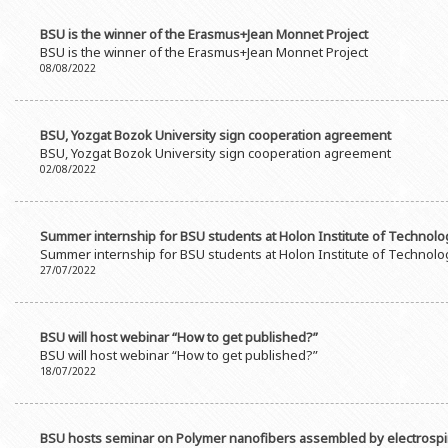
BSU is the winner of the Erasmus+Jean Monnet Project
BSU is the winner of the Erasmus+Jean Monnet Project
08/08/2022
BSU, Yozgat Bozok University sign cooperation agreement
BSU, Yozgat Bozok University sign cooperation agreement
02/08/2022
Summer internship for BSU students at Holon Institute of Technolog
Summer internship for BSU students at Holon Institute of Technolog
27/07/2022
BSU will host webinar “How to get published?”
BSU will host webinar “How to get published?”
18/07/2022
BSU hosts seminar on Polymer nanofibers assembled by electrosp