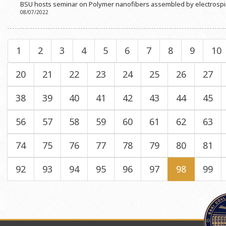
BSU hosts seminar on Polymer nanofibers assembled by electrosp
08/07/2022
1
2
3
4
5
6
7
8
9
10
20
21
22
23
24
25
26
27
38
39
40
41
42
43
44
45
56
57
58
59
60
61
62
63
74
75
76
77
78
79
80
81
92
93
94
95
96
97
98
99