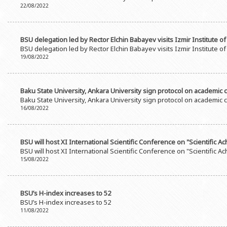
22/08/2022
BSU delegation led by Rector Elchin Babayev visits Izmir Institute 
BSU delegation led by Rector Elchin Babayev visits Izmir Institute 
19/08/2022
Baku State University, Ankara University sign protocol on academic
Baku State University, Ankara University sign protocol on academic
16/08/2022
BSU will host XI International Scientific Conference on "Scientific 
BSU will host XI International Scientific Conference on "Scientific 
15/08/2022
BSU’s H-index increases to 52
BSU’s H-index increases to 52
11/08/2022