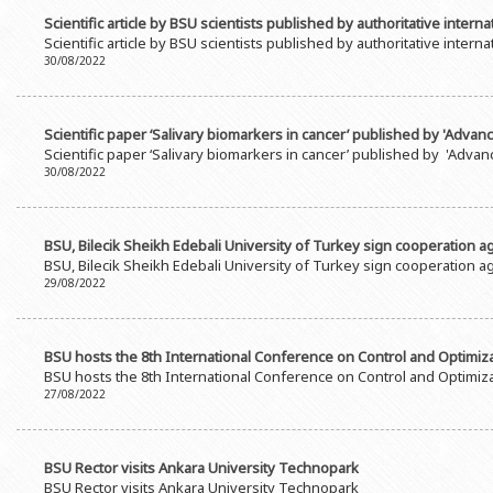
Scientific article by BSU scientists published by authoritative interna
Scientific article by BSU scientists published by authoritative interna
30/08/2022
Scientific paper ‘Salivary biomarkers in cancer’ published by 'Advanc
Scientific paper ‘Salivary biomarkers in cancer’ published by 'Advanc
30/08/2022
BSU, Bilecik Sheikh Edebali University of Turkey sign cooperation 
BSU, Bilecik Sheikh Edebali University of Turkey sign cooperation 
29/08/2022
BSU hosts the 8th International Conference on Control and Optimizat
BSU hosts the 8th International Conference on Control and Optimizat
27/08/2022
BSU Rector visits Ankara University Technopark
BSU Rector visits Ankara University Technopark