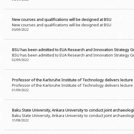
Rectors
Accounting Department
BSU graduates
Monitoring and Quality Contro
New courses and qualifications will be designed at BSU
Honorary Doctorates
Psychological Counselling Servi
New courses and qualifications will be designed at BSU
05/09/2022
Education
Cultural and Creative Center
Fields of Study
Sports and Health Center
BSU has been admitted to EUA Research and Innovation Strategy 
Observances of BSU
Newspaper “Baku State Universi
BSU has been admitted to EUA Research and Innovation Strategy 
02/09/2022
Publishing House
Professor of the Karlsruhe Institute of Technology delivers lecture
Professor of the Karlsruhe Institute of Technology delivers lecture
01/09/2022
Baku State University, Ankara University to conduct joint archaeolog
Baku State University, Ankara University to conduct joint archaeolog
31/08/2022