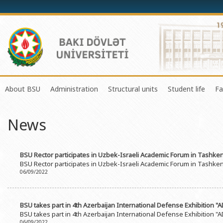
About BSU
Administration
Structural units
Student life
Fa
History of the University
Rector
Center of Excellence in Resear
Council of Yo
News
Mission and Development Strategy
Vice-rectors
Education Process Organizati
Union of Ind
Development Program (2014-2020)
Advisors of Rector
Research and Innovation Cente
Organization
BSU Rector participates in Uzbek-Israeli Academic Forum in Tashken
Sustainable Development
Scientific Council
Masters & Doctoral Programs
About SABAH
BSU Rector participates in Uzbek-Israeli Academic Forum in Tashken
06/09/2022
Certificate of Accreditation
Deans of Faculty
Information and Public Relatio
Amateur erf
International Organization Membership of BSU
Trade Union Committee
Department of Human Resourc
Frequently a
BSU takes part in 4th Azerbaijan International Defense Exhibition "
Grants and Projects
Education Advisory Board
Document & Appeal Departme
BSU takes part in 4th Azerbaijan International Defense Exhibition "
06/09/2022